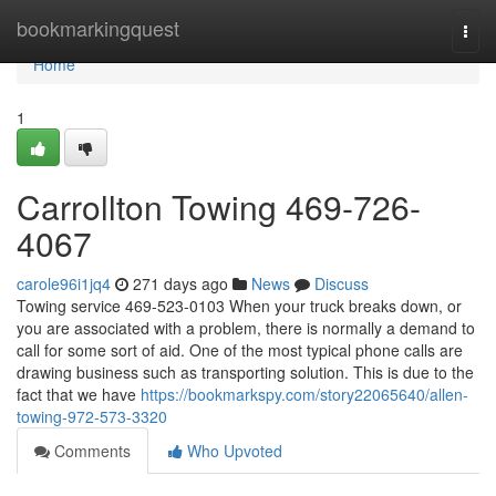
Home
bookmarkingquest
Togg
navi
Home
1
Carrollton Towing 469-726-
4067
carole96i1jq4
271 days ago
News
Discuss
Towing service 469-523-0103 When your truck breaks down, or
you are associated with a problem, there is normally a demand to
call for some sort of aid. One of the most typical phone calls are
drawing business such as transporting solution. This is due to the
fact that we have
https://bookmarkspy.com/story22065640/allen-
towing-972-573-3320
Comments
Who Upvoted