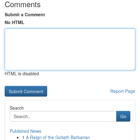
Comments
Submit a Comment
No HTML
HTML is disabled
Report Page
Search
Go
Published News
1
A Reign of the Goliath Barbarian