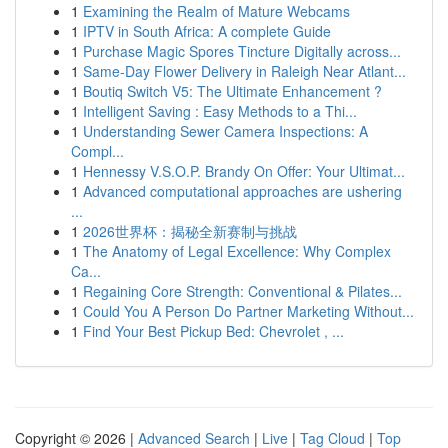
1
Examining the Realm of Mature Webcams
1
IPTV in South Africa: A complete Guide
1
Purchase Magic Spores Tincture Digitally across...
1
Same-Day Flower Delivery in Raleigh Near Atlant...
1
Boutiq Switch V5: The Ultimate Enhancement ?
1
Intelligent Saving : Easy Methods to a Thi...
1
Understanding Sewer Camera Inspections: A
Compl...
1
Hennessy V.S.O.P. Brandy On Offer: Your Ultimat...
1
Advanced computational approaches are ushering
...
1
2026世界杯：揭秘全新赛制与挑战
1
The Anatomy of Legal Excellence: Why Complex
Ca...
1
Regaining Core Strength: Conventional & Pilates...
1
Could You A Person Do Partner Marketing Without...
1
Find Your Best Pickup Bed: Chevrolet , ...
Copyright © 2026 |
Advanced Search
|
Live
|
Tag Cloud
|
Top