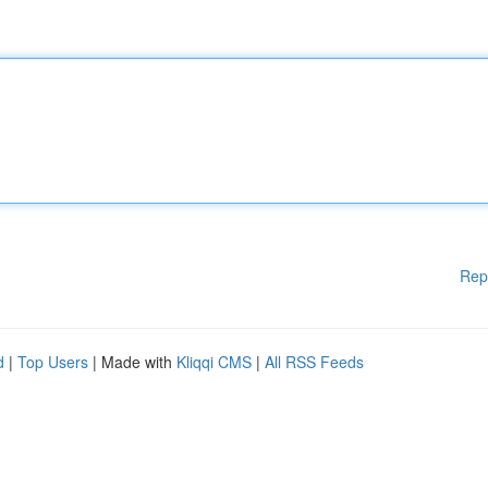
Rep
d
|
Top Users
| Made with
Kliqqi CMS
|
All RSS Feeds