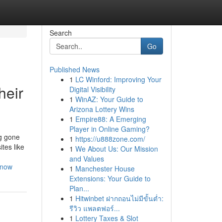
Search
Go
Published News
1
LC Winford: Improving Your
heir
Digital Visibility
1
WinAZ: Your Guide to
Arizona Lottery Wins
1
Empire88: A Emerging
Player in Online Gaming?
ng gone
1
https://u888zone.com/
tes like
1
We About Us: Our Mission
and Values
know
1
Manchester House
Extensions: Your Guide to
Plan...
1
Hitwinbet ฝากถอนไม่มีขั้นต่ำ:
รีวิว แพลตฟอร์...
1
Lottery Taxes & Slot