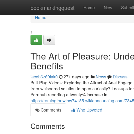
Home
bookmarkingquest
Home
New
Submi
Home
1
The Art of Pleasure: Unde
Benefits
jacob6z69iak0
271 days ago
News
Discuss
Butt Plug Videos: Exploring the Attract of Anal Engag
from whispered solution to open curiosity? Lookups for
Pornhub reporting a twenty% increase in
https://remingtonwfow74185.wikiannouncing.com/734
Comments
Who Upvoted
Comments