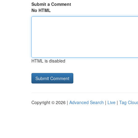
Submit a Comment
No HTML
HTML is disabled
Copyright © 2026 |
Advanced Search
|
Live
|
Tag Clou