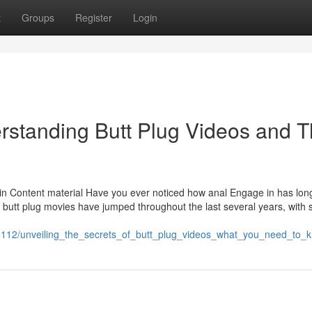
t
Groups
Register
Login
rstanding Butt Plug Videos and T
e in Content material Have you ever noticed how anal Engage in has lo
 butt plug movies have jumped throughout the last several years, with si
5112/unveiling_the_secrets_of_butt_plug_videos_what_you_need_to_