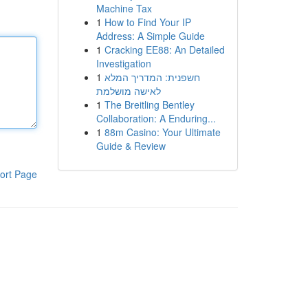
Machine Tax
1
How to Find Your IP
Address: A Simple Guide
1
Cracking EE88: An Detailed
Investigation
1
חשפנית: המדריך המלא
לאישה מושלמת
1
The Breitling Bentley
Collaboration: A Enduring...
1
88m Casino: Your Ultimate
Guide & Review
ort Page