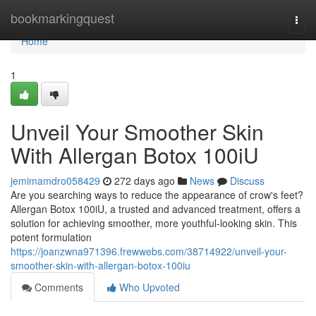
Home
bookmarkingquest
Togg
navi
Home
1
Unveil Your Smoother Skin
With Allergan Botox 100iU
jemimamdro058429
272 days ago
News
Discuss
Are you searching ways to reduce the appearance of crow's feet?
Allergan Botox 100iU, a trusted and advanced treatment, offers a
solution for achieving smoother, more youthful-looking skin. This
potent formulation
https://joanzwna971396.frewwebs.com/38714922/unveil-your-
smoother-skin-with-allergan-botox-100iu
Comments
Who Upvoted