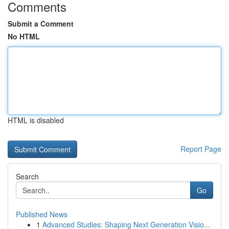
Comments
Submit a Comment
No HTML
HTML is disabled
Report Page
Search
Go
Published News
1
Advanced Studies: Shaping Next Generation Visio...