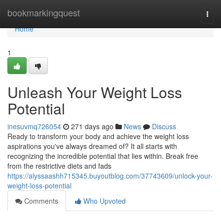
Home
bookmarkingquest
Togg
navi
Home
1
Unleash Your Weight Loss
Potential
inesuvmq726054
271 days ago
News
Discuss
Ready to transform your body and achieve the weight loss
aspirations you've always dreamed of? It all starts with
recognizing the incredible potential that lies within. Break free
from the restrictive diets and fads
https://alyssaashh715345.buyoutblog.com/37743609/unlock-your-
weight-loss-potential
Comments
Who Upvoted