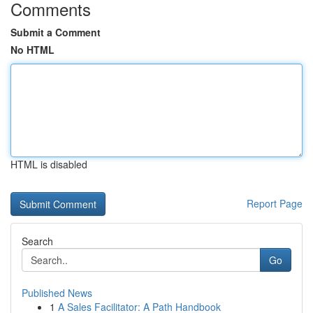
Comments
Submit a Comment
No HTML
HTML is disabled
Report Page
Search
Go
Published News
1
A Sales Facilitator: A Path Handbook