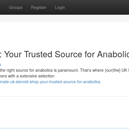
t
Groups
Register
Login
 Your Trusted Source for Anaboli
s
the right source for anabolics is paramount. That's where {our|the] UK 
ers with a extensive selection
mate-uk-steroid-shop-your-trusted-source-for-anabolics