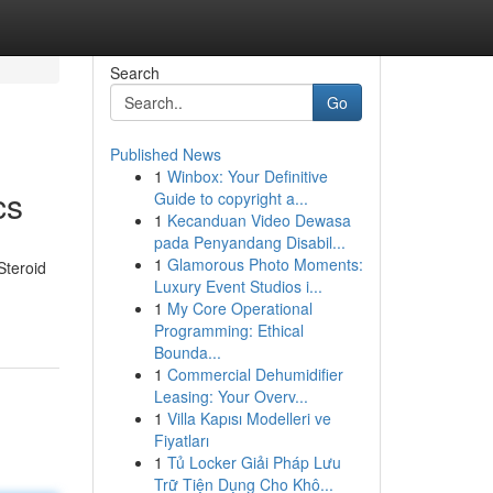
Search
Go
Published News
1
Winbox: Your Definitive
cs
Guide to copyright a...
1
Kecanduan Video Dewasa
pada Penyandang Disabil...
1
Glamorous Photo Moments:
Steroid
Luxury Event Studios i...
1
My Core Operational
Programming: Ethical
Bounda...
1
Commercial Dehumidifier
Leasing: Your Overv...
1
Villa Kapısı Modelleri ve
Fiyatları
1
Tủ Locker Giải Pháp Lưu
Trữ Tiện Dụng Cho Khô...