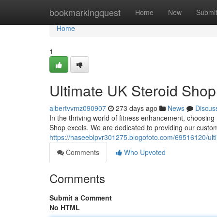
Home
bookmarkingquest
Home
New
Submi
Home
1
Ultimate UK Steroid Shop:
albertvvmz090907
273 days ago
News
Discus
In the thriving world of fitness enhancement, choosing 
Shop excels. We are dedicated to providing our custom
https://haseeblpvr301275.blogofoto.com/69516120/ulti
Comments
Who Upvoted
Comments
Submit a Comment
No HTML