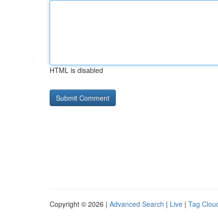
HTML is disabled
Copyright © 2026 |
Advanced Search
|
Live
|
Tag Clou