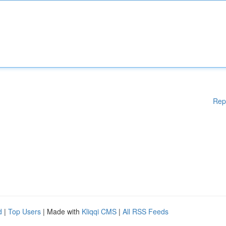
Rep
d
|
Top Users
| Made with
Kliqqi CMS
|
All RSS Feeds