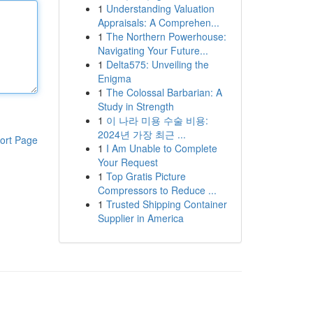
1
Understanding Valuation
Appraisals: A Comprehen...
1
The Northern Powerhouse:
Navigating Your Future...
1
Delta575: Unveiling the
Enigma
1
The Colossal Barbarian: A
Study in Strength
1
이 나라 미용 수술 비용:
2024년 가장 최근 ...
ort Page
1
I Am Unable to Complete
Your Request
1
Top Gratis Picture
Compressors to Reduce ...
1
Trusted Shipping Container
Supplier in America