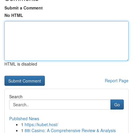
Submit a Comment
No HTML
HTML is disabled
Report Page
Search
Go
Published News
1
https://kubet.host/
1
88i Casino: A Comprehensive Review & Analysis