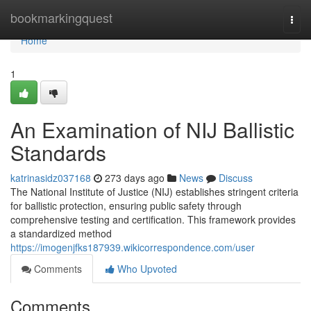
Home
bookmarkingquest
Togg
navi
Home
1
An Examination of NIJ Ballistic
Standards
katrinasidz037168
273 days ago
News
Discuss
The National Institute of Justice (NIJ) establishes stringent criteria
for ballistic protection, ensuring public safety through
comprehensive testing and certification. This framework provides
a standardized method
https://imogenjfks187939.wikicorrespondence.com/user
Comments
Who Upvoted
Comments