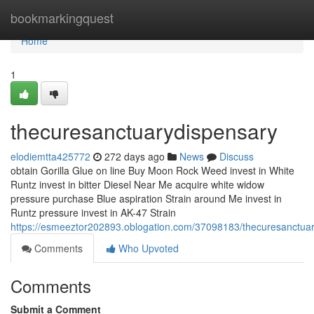
Home
bookmarkingquest
Home
1
thecuresanctuarydispensary
elodiemtta425772
272 days ago
News
Discuss
obtain Gorilla Glue on line Buy Moon Rock Weed invest in White
Runtz invest in bitter Diesel Near Me acquire white widow
pressure purchase Blue aspiration Strain around Me invest in
Runtz pressure invest in AK-47 Strain
https://esmeeztor202893.oblogation.com/37098183/thecuresanctua
Comments
Who Upvoted
Comments
Submit a Comment