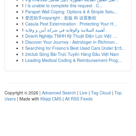
1
I is unable to complete this request . C...
1
Parapet Wall Coping: Options & A Simple Setu...
1
爱思助手copyright：新版 和 设置教程
1
Casula Pest Extermination : Protecting Your H...
1
أهمية السلامة والوقاية في شركة أمن و وقاية .
1
Doanh Nghiệp TNHH Kỹ Thuật Điện Lực Việt: ...
1
Discover Your Journey : Astrologer in Richmon...
1
Searching for Fresno's Best Used Cars Under $15...
1
24club Sòng Bài Trực Tuyến Hàng Đầu Việt Nam
1
Leading Medical Coding & Reimbursement Prog...
Copyright © 2026 |
Advanced Search
|
Live
|
Tag Cloud
|
Top
Users
| Made with
Kliqqi CMS
|
All RSS Feeds