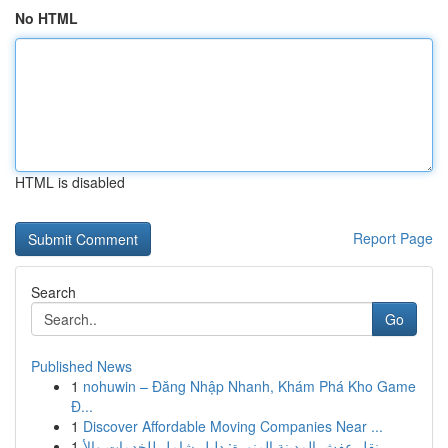
No HTML
HTML is disabled
Report Page
Search
Go
Published News
1
nohuwin – Đăng Nhập Nhanh, Khám Phá Kho Game
Đ...
1
Discover Affordable Moving Companies Near ...
1
نقل عفش المدينة المنورة: دليل شامل للخدمات والأ...