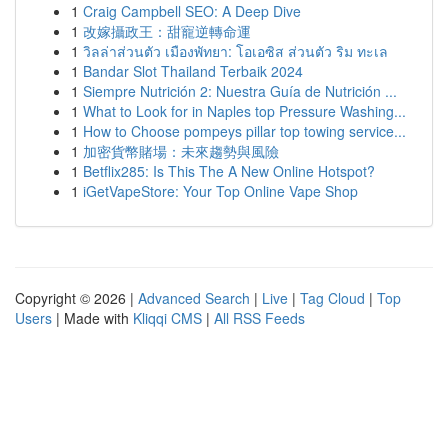
1
Craig Campbell SEO: A Deep Dive
1
改嫁攝政王：甜寵逆轉命運
1
วิลล่าส่วนตัว เมืองพัทยา: โอเอซิส ส่วนตัว ริม ทะเล
1
Bandar Slot Thailand Terbaik 2024
1
Siempre Nutrición 2: Nuestra Guía de Nutrición ...
1
What to Look for in Naples top Pressure Washing...
1
How to Choose pompeys pillar top towing service...
1
加密貨幣賭場：未來趨勢與風險
1
Betflix285: Is This The A New Online Hotspot?
1
iGetVapeStore: Your Top Online Vape Shop
Copyright © 2026 |
Advanced Search
|
Live
|
Tag Cloud
|
Top
Users
| Made with
Kliqqi CMS
|
All RSS Feeds