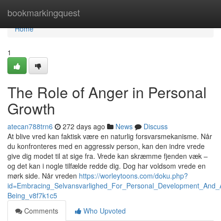
Home
bookmarkingquest
Home
1
The Role of Anger in Personal
Growth
atecan788trn6
272 days ago
News
Discuss
At blive vred kan faktisk være en naturlig forsvarsmekanisme. Når
du konfronteres med en aggressiv person, kan den indre vrede
give dig modet til at sige fra. Vrede kan skræmme fjenden væk –
og det kan i nogle tilfælde redde dig. Dog har voldsom vrede en
mørk side. Når vreden
https://worleytoons.com/doku.php?
id=Embracing_Selvansvarlighed_For_Personal_Development_And_
Being_v8f7k1c5
Comments
Who Upvoted