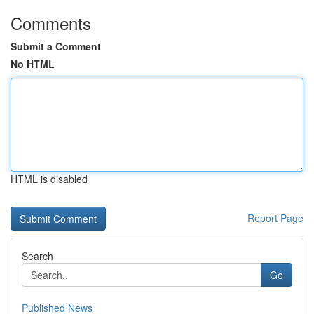
Comments
Submit a Comment
No HTML
HTML is disabled
Report Page
Search
Go
Published News