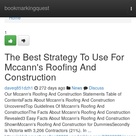
Home
bookmarkingquest
To
na
Home
1
The Best Strategy To Use For
Mccann's Roofing And
Construction
daveq851dzh1
272 days ago
News
Discuss
Our Mccann's Roofing And Construction Statements Table of
ContentsFacts About Mccann's Roofing And Construction
UncoveredTop Guidelines Of Mccann's Roofing And
ConstructionThe Facts About Mccann's Roofing And Construction
Revealed3 Easy Facts About Mccann's Roofing And Construction
ShownMccann's Roofing And Construction for DummiesSecondly
is Victoria with 3,206 Contractors (21%). In ...