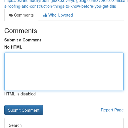
https://oklahomacityroofing68803.verybigblog.com/37262273/mccan
s-roofing-and-construction-things-to-know-before-you-get-this
Comments
Who Upvoted
Comments
Submit a Comment
No HTML
HTML is disabled
Report Page
Search