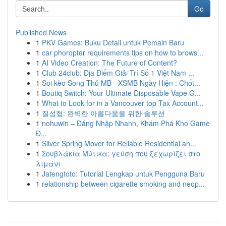
Go
Published News
1
PKV Games: Buku Detail untuk Pemain Baru
1
car phoropter requirements tips on how to brows...
1
AI Video Creation: The Future of Content?
1
Club 24club: Địa Điểm Giải Trí Số 1 Việt Nam ...
1
Soi kèo Song Thủ MB - XSMB Ngày Hiện : Chốt...
1
Boutiq Switch: Your Ultimate Disposable Vape G...
1
What to Look for in a Vancouver top Tax Account...
1
질성형: 완벽한 아름다움을 위한 솔루션
1
nohuwin – Đăng Nhập Nhanh, Khám Phá Kho Game
Đ...
1
Silver Spring Mover for Reliable Residential an...
1
Σουβλάκια Μύτικα: γεύση που ξεχωρίζει στο
λιμάνι
1
Jatengtoto: Tutorial Lengkap untuk Pengguna Baru
1
relationship between cigarette smoking and neop...