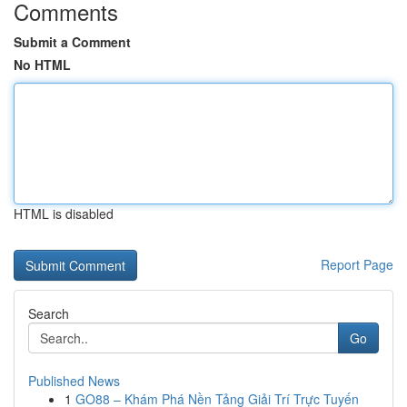
Comments
Submit a Comment
No HTML
HTML is disabled
Report Page
Search
Go
Published News
1
GO88 – Khám Phá Nền Tảng Giải Trí Trực Tuyến