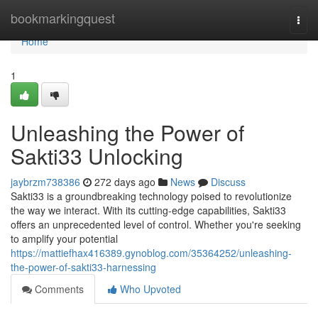
Home
bookmarkingquest
Togg
navi
Home
1
Unleashing the Power of
Sakti33 Unlocking
jaybrzm738386
272 days ago
News
Discuss
Sakti33 is a groundbreaking technology poised to revolutionize
the way we interact. With its cutting-edge capabilities, Sakti33
offers an unprecedented level of control. Whether you're seeking
to amplify your potential
https://mattiefhax416389.gynoblog.com/35364252/unleashing-
the-power-of-sakti33-harnessing
Comments
Who Upvoted