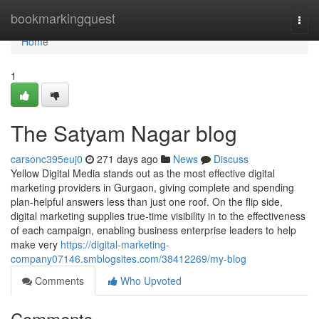
Home
bookmarkingquest
Togg
navi
Home
1
The Satyam Nagar blog
carsonc395euj0
271 days ago
News
Discuss
Yellow Digital Media stands out as the most effective digital
marketing providers in Gurgaon, giving complete and spending
plan-helpful answers less than just one roof. On the flip side,
digital marketing supplies true-time visibility in to the effectiveness
of each campaign, enabling business enterprise leaders to help
make very
https://digital-marketing-
company07146.smblogsites.com/38412269/my-blog
Comments
Who Upvoted
Comments