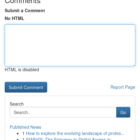
Submit a Comment
No HTML
HTML is disabled
Report Page
Search
Go
Published News
1
How to explore the evolving landscape of profes...
1
SIAP4DI: The Entryway to Digital Access in ...