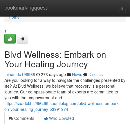
Home
bookmarkingquest
Togg
navi
Home
1
Blvd Wellness: Embark on
Your Healing Journey
minastdo196968
273 days ago
News
Discuss
Are you looking for a way to navigate the challenges presented by
life? At Blvd Wellness, we believe that recovery is a personal
journey. Our compassionate team of experts are committed to
you with the empowerment and
https://saadbkhs296499.suomiblog.com/blvd-wellness-embark-
on-your-healing-journey-53991974
Comments
Who Upvoted