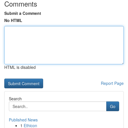
Comments
Submit a Comment
No HTML
HTML is disabled
Report Page
Search
Go
Published News
1
Ethicon