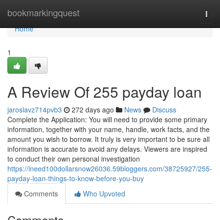
Home
bookmarkingquest
Togg
navi
Home
1
A Review Of 255 payday loan
jaroslavz714pvb3
272 days ago
News
Discuss
Complete the Application: You will need to provide some primary
information, together with your name, handle, work facts, and the
amount you wish to borrow. It truly is very important to be sure all
information is accurate to avoid any delays. Viewers are inspired
to conduct their own personal investigation
https://ineed100dollarsnow26036.59bloggers.com/38725927/255-
payday-loan-things-to-know-before-you-buy
Comments
Who Upvoted
Comments