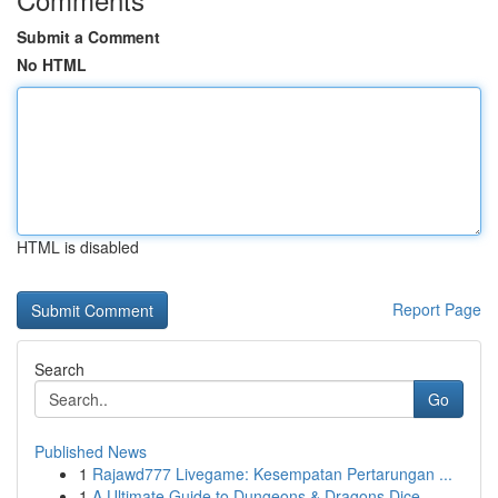
Submit a Comment
No HTML
HTML is disabled
Report Page
Search
Go
Published News
1
Rajawd777 Livegame: Kesempatan Pertarungan ...
1
A Ultimate Guide to Dungeons & Dragons Dice