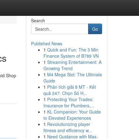
Search
Go
Published News
1
Quick and Fun: The 3 Min
cs
Finance System of B789 VN
1
Streaming Entertainment: A
Growing Trend
1
M4 Mega Slot: The Ultimate
roid Shop
Guide
1
Phân tích giải 8 MT - Kết
quả 247: Chọn Số H...
1
Protecting Your Trades:
Insurance for Plumbers,...
1
KL Companion: Your Guide
to Elevated Experiences
1
Revolutionizing player
fitness and efficiency w...
1
Need Guidance with Max-