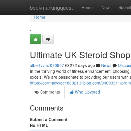
Home
bookmarkingquest
Home
New
Submi
Home
1
Ultimate UK Steroid Shop:
albertvvmz090907
272 days ago
News
Discus
In the thriving world of fitness enhancement, choosing 
excels. We are passionate to providing our users with
https://cormacyxoc488021.jiliblog.com/94693311/premi
Comments
Who Upvoted
Comments
Submit a Comment
No HTML