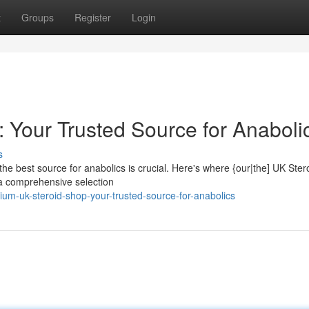
t
Groups
Register
Login
 Your Trusted Source for Anaboli
s
the best source for anabolics is crucial. Here's where {our|the] UK Ste
 a comprehensive selection
um-uk-steroid-shop-your-trusted-source-for-anabolics