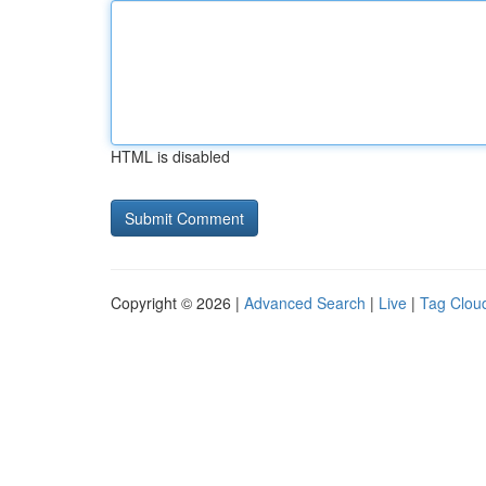
HTML is disabled
Copyright © 2026 |
Advanced Search
|
Live
|
Tag Clou