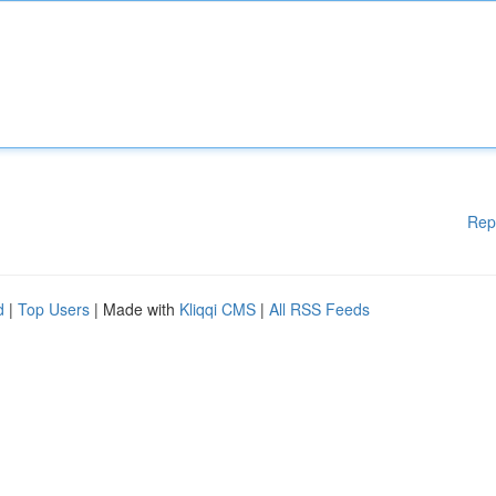
Rep
d
|
Top Users
| Made with
Kliqqi CMS
|
All RSS Feeds