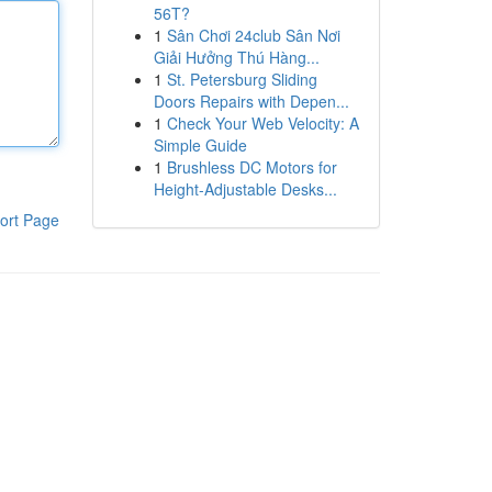
56T?
1
Sân Chơi 24club Sân Nơi
Giải Hưởng Thú Hàng...
1
St. Petersburg Sliding
Doors Repairs with Depen...
1
Check Your Web Velocity: A
Simple Guide
1
Brushless DC Motors for
Height-Adjustable Desks...
ort Page