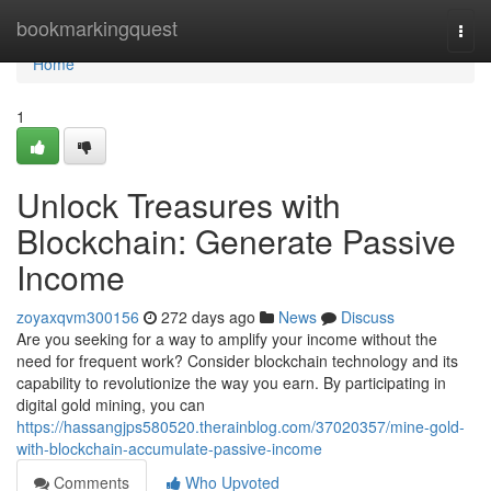
Home
bookmarkingquest
Togg
navi
Home
1
Unlock Treasures with
Blockchain: Generate Passive
Income
zoyaxqvm300156
272 days ago
News
Discuss
Are you seeking for a way to amplify your income without the
need for frequent work? Consider blockchain technology and its
capability to revolutionize the way you earn. By participating in
digital gold mining, you can
https://hassangjps580520.therainblog.com/37020357/mine-gold-
with-blockchain-accumulate-passive-income
Comments
Who Upvoted