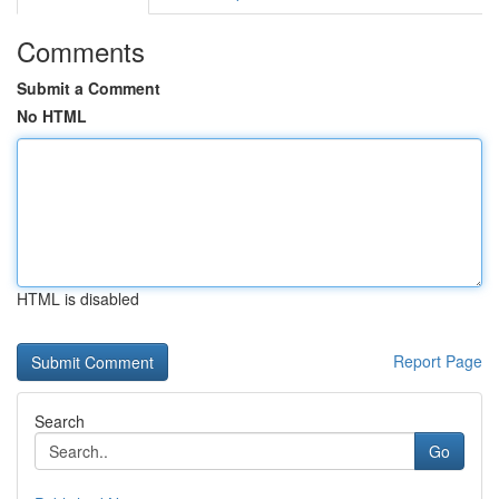
Comments
Submit a Comment
No HTML
HTML is disabled
Report Page
Search
Go