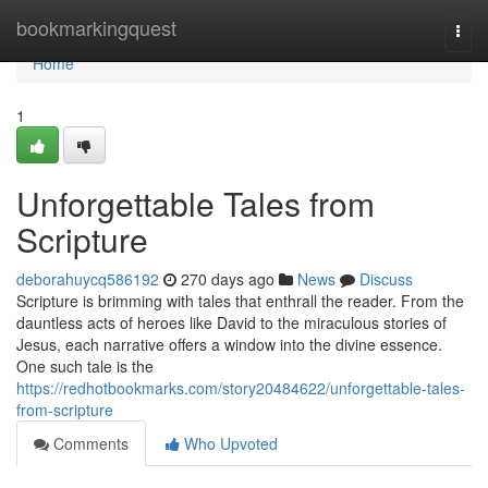
Home
bookmarkingquest
Togg
navi
Home
1
Unforgettable Tales from
Scripture
deborahuycq586192
270 days ago
News
Discuss
Scripture is brimming with tales that enthrall the reader. From the
dauntless acts of heroes like David to the miraculous stories of
Jesus, each narrative offers a window into the divine essence.
One such tale is the
https://redhotbookmarks.com/story20484622/unforgettable-tales-
from-scripture
Comments
Who Upvoted