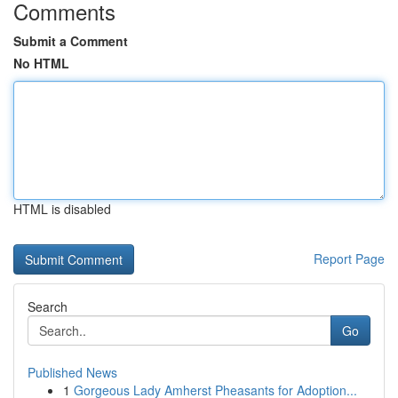
Comments
Submit a Comment
No HTML
HTML is disabled
Report Page
Search
Go
Published News
1
Gorgeous Lady Amherst Pheasants for Adoption...