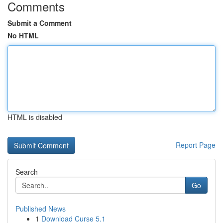
Comments
Submit a Comment
No HTML
HTML is disabled
Report Page
Search
Go
Published News
1
Download Curse 5.1