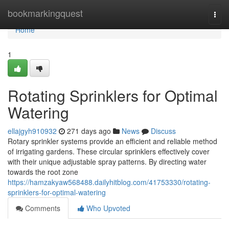
Home
bookmarkingquest
Togg
navi
Home
1
Rotating Sprinklers for Optimal
Watering
ellajgyh910932
271 days ago
News
Discuss
Rotary sprinkler systems provide an efficient and reliable method
of irrigating gardens. These circular sprinklers effectively cover
with their unique adjustable spray patterns. By directing water
towards the root zone
https://hamzakyaw568488.dailyhitblog.com/41753330/rotating-
sprinklers-for-optimal-watering
Comments
Who Upvoted