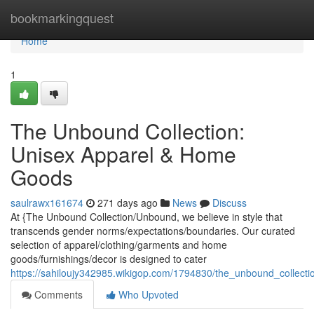
Home
bookmarkingquest
Home
1
The Unbound Collection:
Unisex Apparel & Home
Goods
saulrawx161674
271 days ago
News
Discuss
At {The Unbound Collection/Unbound, we believe in style that
transcends gender norms/expectations/boundaries. Our curated
selection of apparel/clothing/garments and home
goods/furnishings/decor is designed to cater
https://sahiloujy342985.wikigop.com/1794830/the_unbound_collec
Comments
Who Upvoted