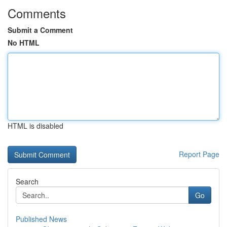
Comments
Submit a Comment
No HTML
HTML is disabled
Report Page
Search
Go
Published News