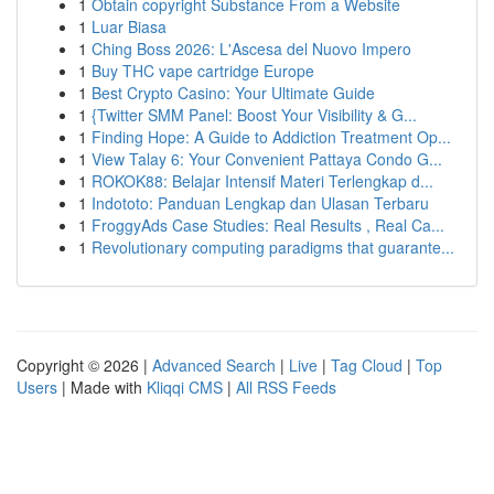
1
Obtain copyright Substance From a Website
1
Luar Biasa
1
Ching Boss 2026: L'Ascesa del Nuovo Impero
1
Buy THC vape cartridge Europe
1
Best Crypto Casino: Your Ultimate Guide
1
{Twitter SMM Panel: Boost Your Visibility & G...
1
Finding Hope: A Guide to Addiction Treatment Op...
1
View Talay 6: Your Convenient Pattaya Condo G...
1
ROKOK88: Belajar Intensif Materi Terlengkap d...
1
Indototo: Panduan Lengkap dan Ulasan Terbaru
1
FroggyAds Case Studies: Real Results , Real Ca...
1
Revolutionary computing paradigms that guarante...
Copyright © 2026 |
Advanced Search
|
Live
|
Tag Cloud
|
Top
Users
| Made with
Kliqqi CMS
|
All RSS Feeds