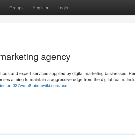
t
Groups
Register
Login
 marketing agency
ethods and expert services supplied by digital marketing businesses. R
prises aiming to maintain a aggressive edge from the digital realm. Inc
/winstonf037wem8.bimmwiki.com/user