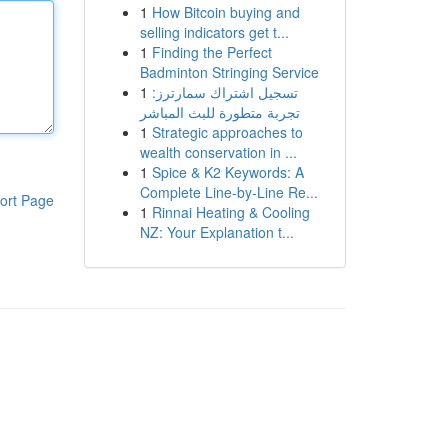
1
How Bitcoin buying and
selling indicators get t...
1
Finding the Perfect
Badminton Stringing Service
1
تسجيل اشتراك سمارترز:
تجربة متطورة للبث المباشر
1
Strategic approaches to
wealth conservation in ...
1
Spice & K2 Keywords: A
Complete Line-by-Line Re...
ort Page
1
Rinnai Heating & Cooling
NZ: Your Explanation t...