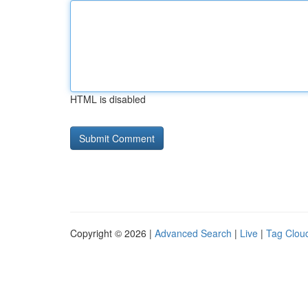
HTML is disabled
Copyright © 2026 |
Advanced Search
|
Live
|
Tag Clou