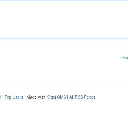
Rep
d
|
Top Users
| Made with
Kliqqi CMS
|
All RSS Feeds