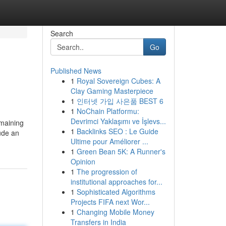
Search
Go
Published News
1
Royal Sovereign Cubes: A
Clay Gaming Masterpiece
1
인터넷 가입 사은품 BEST 6
1
NoChain Platformu:
Devrimci Yaklaşımı ve İşlevs...
emaining
1
Backlinks SEO : Le Guide
lude an
Ultime pour Améliorer ...
1
Green Bean 5K: A Runner's
Opinion
1
The progression of
institutional approaches for...
1
Sophisticated Algorithms
Projects FIFA next Wor...
1
Changing Mobile Money
Transfers in India