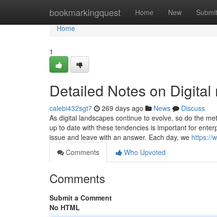
Home
bookmarkingquest
Home
New
Submi
Home
1
Detailed Notes on Digital
calebi432sgt7
269 days ago
News
Discuss
As digital landscapes continue to evolve, so do the m
up to date with these tendencies is important for enter
issue and leave with an answer. Each day, we
https:/
Comments
Who Upvoted
Comments
Submit a Comment
No HTML