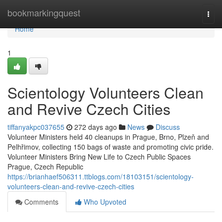
Home
bookmarkingquest
Togg
navi
Home
1
Scientology Volunteers Clean
and Revive Czech Cities
tiffanyakpc037655
272 days ago
News
Discuss
Volunteer Ministers held 40 cleanups in Prague, Brno, Plzeň and
Pelhřimov, collecting 150 bags of waste and promoting civic pride.
Volunteer Ministers Bring New Life to Czech Public Spaces
Prague, Czech Republic
https://brianhaef506311.ttblogs.com/18103151/scientology-
volunteers-clean-and-revive-czech-cities
Comments
Who Upvoted