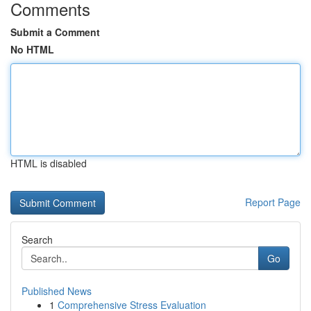
Comments
Submit a Comment
No HTML
HTML is disabled
Report Page
Search
Go
Published News
1
Comprehensive Stress Evaluation