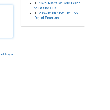
1
Plinko Australia: Your Guide
to Casino Fun
1
Bosswin168 Slot: The Top
Digital Entertain...
ort Page