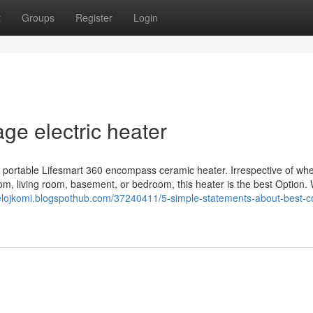
t
Groups
Register
Login
ge electric heater
portable Lifesmart 360 encompass ceramic heater. Irrespective of wh
m, living room, basement, or bedroom, this heater is the best Option. 
gelojkomi.blogspothub.com/37240411/5-simple-statements-about-best-c