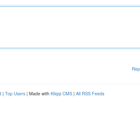
Rep
d
|
Top Users
| Made with
Kliqqi CMS
|
All RSS Feeds