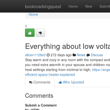
Home
bookmarkingquest
Home
New
Submi
Home
1
Everything about low volta
alicen112lte2
272 days ago
News
Discuss
Stay warm and cozy in any room with the compact and 
you need extra warmth in your spouse and children roo
heat settings starting from minimal to high,
https://an
efficient-space-heater-explained
Comments
Who Upvoted
Comments
Submit a Comment