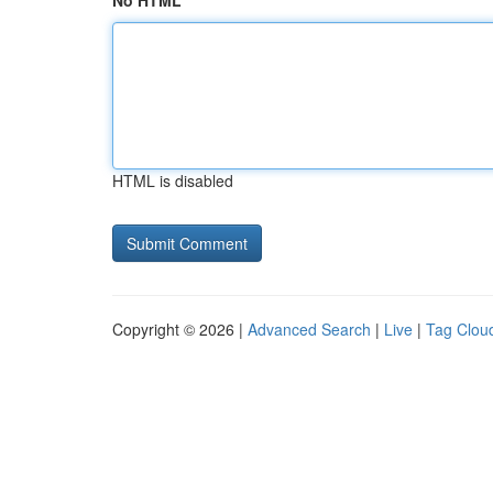
No HTML
HTML is disabled
Copyright © 2026 |
Advanced Search
|
Live
|
Tag Clou