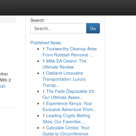
Search
Go
Published News
1
Trustworthy Cleanup Arise
From Rubbish Removal ...
1
88kk EA Casino: The
Ultimate Review
1
Oakland Limousine
ether
Transportation: Luxury
With 2
Transp...
ost-
1
The Fade Disposable V3:
Our Ultimate Asses...
1
Experience Kenya: Your
Exclusive Adventure Prom...
1
Leading Crypto Betting
Sites: Our Favorites ...
1
Calculate Circles: Your
Guide to Circumference