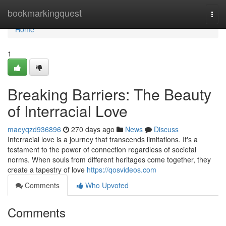
Home
bookmarkingquest
Togg
navi
Home
1
Breaking Barriers: The Beauty
of Interracial Love
maeyqzd936896
270 days ago
News
Discuss
Interracial love is a journey that transcends limitations. It's a
testament to the power of connection regardless of societal
norms. When souls from different heritages come together, they
create a tapestry of love
https://qosvideos.com
Comments
Who Upvoted
Comments