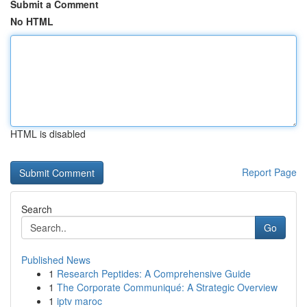
Submit a Comment
No HTML
HTML is disabled
Report Page
Search
Go
Published News
1
Research Peptides: A Comprehensive Guide
1
The Corporate Communiqué: A Strategic Overview
1
iptv maroc