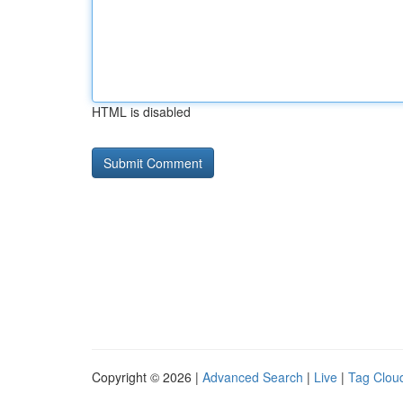
HTML is disabled
Copyright © 2026 |
Advanced Search
|
Live
|
Tag Clou