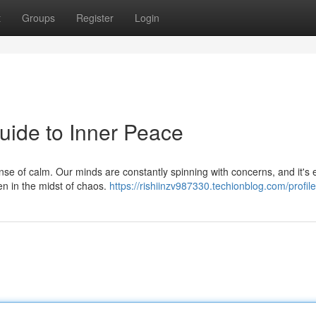
t
Groups
Register
Login
uide to Inner Peace
sense of calm. Our minds are constantly spinning with concerns, and it's 
ven in the midst of chaos.
https://rishiinzv987330.techionblog.com/profile