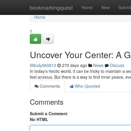
Home
bookmarkingquest
Home
New
Submi
Home
1
Uncover Your Center: A G
lillitudy960813
270 days ago
News
Discuss
In today's hectic world, it can be tricky to maintain a 
feel anxious. But there is a way to find inner peace, e
Comments
Who Upvoted
Comments
Submit a Comment
No HTML