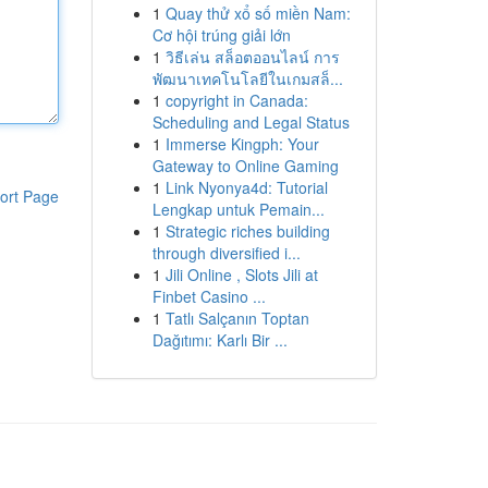
1
Quay thử xổ số miền Nam:
Cơ hội trúng giải lớn
1
วิธีเล่น สล็อตออนไลน์ การ
พัฒนาเทคโนโลยีในเกมสล็...
1
copyright in Canada:
Scheduling and Legal Status
1
Immerse Kingph: Your
Gateway to Online Gaming
1
Link Nyonya4d: Tutorial
ort Page
Lengkap untuk Pemain...
1
Strategic riches building
through diversified i...
1
Jili Online , Slots Jili at
Finbet Casino ...
1
Tatlı Salçanın Toptan
Dağıtımı: Karlı Bir ...