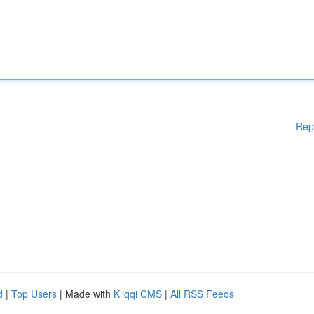
Rep
d
|
Top Users
| Made with
Kliqqi CMS
|
All RSS Feeds