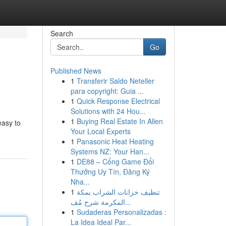
Search
Go
Published News
1
Transferir Saldo Neteller
para copyright: Guia ...
1
Quick Response Electrical
Solutions with 24 Hou...
1
Buying Real Estate In Allen
easy to
Your Local Experts
1
Panasonic Heat Heating
Systems NZ: Your Han...
1
DE88 – Cổng Game Đổi
Thưởng Uy Tín, Đăng Ký
Nha...
1
تنظيف خزانات الشراب بمكة
المكرمة شرح مُف...
1
Sudaderas Personalizadas :
La Idea Ideal Par...