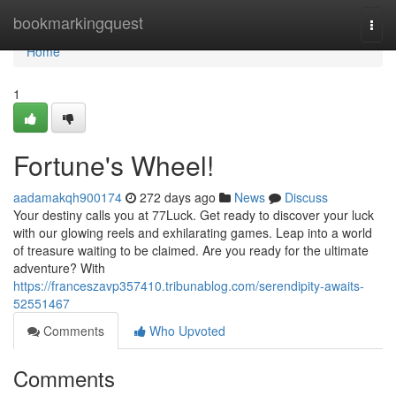
Home
bookmarkingquest
Togg
navi
Home
1
Fortune's Wheel!
aadamakqh900174
272 days ago
News
Discuss
Your destiny calls you at 77Luck. Get ready to discover your luck
with our glowing reels and exhilarating games. Leap into a world
of treasure waiting to be claimed. Are you ready for the ultimate
adventure? With
https://franceszavp357410.tribunablog.com/serendipity-awaits-
52551467
Comments
Who Upvoted
Comments