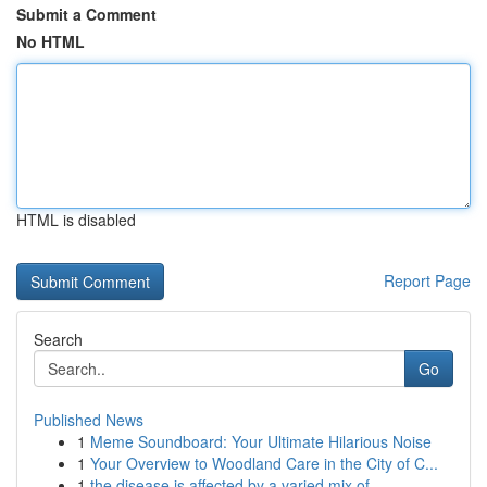
Submit a Comment
No HTML
HTML is disabled
Report Page
Search
Go
Published News
1
Meme Soundboard: Your Ultimate Hilarious Noise
1
Your Overview to Woodland Care in the City of C...
1
the disease is affected by a varied mix of...