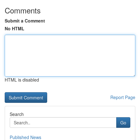
Comments
Submit a Comment
No HTML
HTML is disabled
Report Page
Search
Go
Published News