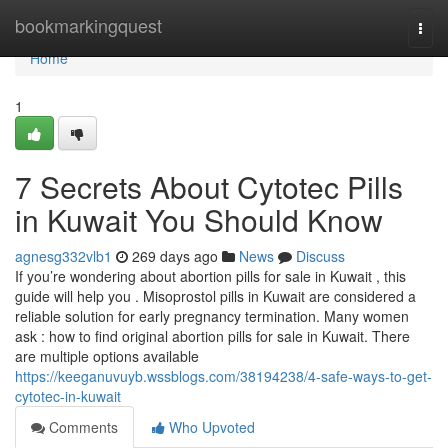
Home
bookmarkingquest
Togg
navi
Home
1
7 Secrets About Cytotec Pills
in Kuwait You Should Know
agnesg332vlb1
269 days ago
News
Discuss
If you’re wondering about abortion pills for sale in Kuwait , this
guide will help you . Misoprostol pills in Kuwait are considered a
reliable solution for early pregnancy termination. Many women
ask : how to find original abortion pills for sale in Kuwait. There
are multiple options available
https://keeganuvuyb.wssblogs.com/38194238/4-safe-ways-to-get-
cytotec-in-kuwait
Comments
Who Upvoted