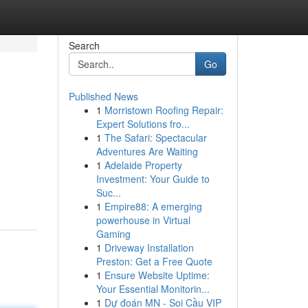
Search
Go
Published News
1
Morristown Roofing Repair:
Expert Solutions fro...
1
The Safari: Spectacular
Adventures Are Waiting
1
Adelaide Property
Investment: Your Guide to
Suc...
1
Empire88: A emerging
powerhouse in Virtual
Gaming
1
Driveway Installation
Preston: Get a Free Quote
1
Ensure Website Uptime:
Your Essential Monitorin...
1
Dự đoán MN - Soi Cầu VIP