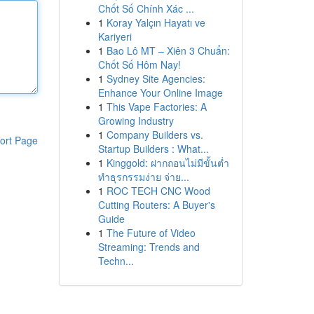
Chốt Số Chính Xác ...
1
Koray Yalçın Hayatı ve
Kariyeri
1
Bao Lô MT – Xiên 3 Chuẩn:
Chốt Số Hôm Nay!
1
Sydney Site Agencies:
Enhance Your Online Image
1
This Vape Factories: A
Growing Industry
1
Company Builders vs.
ort Page
Startup Builders : What...
1
Kinggold: ฝากถอนไม่มีขั้นต่ำ
ทำธุรกรรมง่าย จ่าย...
1
ROC TECH CNC Wood
Cutting Routers: A Buyer's
Guide
1
The Future of Video
Streaming: Trends and
Techn...