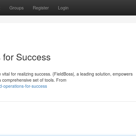
t
Groups
Register
Login
s for Success
e vital for realizing success. {FieldBoss|, a leading solution, empowers
 a comprehensive set of tools. From
ld-operations-for-success