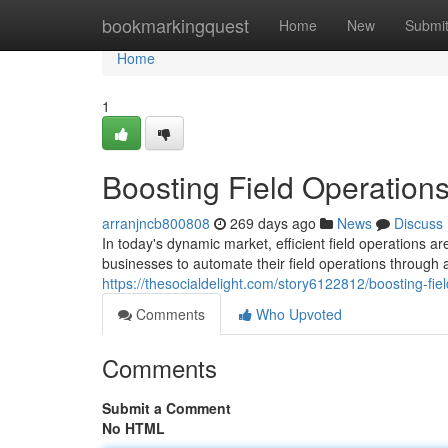
Home
bookmarkingquest
Home
New
Submi
Home
1
Boosting Field Operation
arranjncb800808
269 days ago
News
Discuss
In today's dynamic market, efficient field operations ar
businesses to automate their field operations through
https://thesocialdelight.com/story6122812/boosting-fie
Comments
Who Upvoted
Comments
Submit a Comment
No HTML