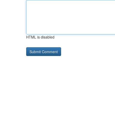
HTML is disabled