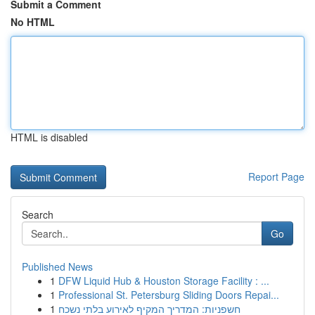
Submit a Comment
No HTML
HTML is disabled
Report Page
Search
Go
Published News
1
DFW Liquid Hub & Houston Storage Facility : ...
1
Professional St. Petersburg Sliding Doors Repai...
1
חשפניות: המדריך המקיף לאירוע בלתי נשכח