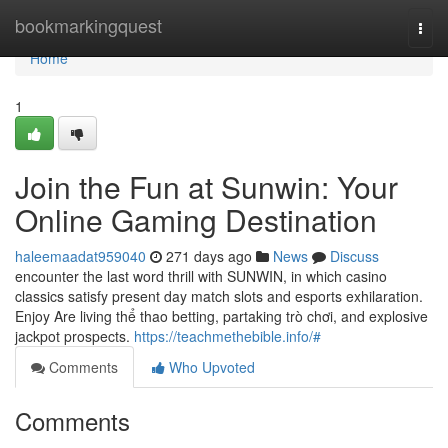
Home
bookmarkingquest
Togg
navi
Home
1
Join the Fun at Sunwin: Your
Online Gaming Destination
haleemaadat959040
271 days ago
News
Discuss
encounter the last word thrill with SUNWIN, in which casino
classics satisfy present day match slots and esports exhilaration.
Enjoy Are living thể thao betting, partaking trò chơi, and explosive
jackpot prospects.
https://teachmethebible.info/#
Comments
Who Upvoted
Comments