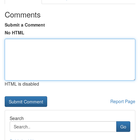
Comments
Submit a Comment
No HTML
HTML is disabled
Report Page
Search
Go