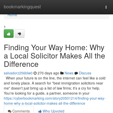
Home
bookmarkingquest
Togg
navi
Home
1
Finding Your Way Home: Why
a Local Solicitor Makes All the
Difference
salvadorz256blw0
270 days ago
News
Discuss
When your future is on the line, the internet can feel like a cold
and lonely place. A search for "best immigration solicitors near
me" doesn't just bring up a list of law firms; it’s a cry for help.
You're looking for a guide, a partner, someone in your
https://cyberbookmarking.com/story20501214/finding-your-way-
home-why-a-local-solicitor-makes-all-the-difference
Comments
Who Upvoted