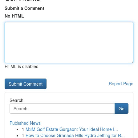
Submit a Comment
No HTML
HTML is disabled
Report Page
Search
Go
Published News
1
M3M Golf Estate Gurgaon: Your Ideal Home I...
1
How to Choose Granada Hills Hydro Jetting for R...