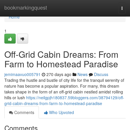
Home
bookmarkingquest
Togg
navi
Home
1
Off-Grid Cabin Dreams: From
Farm to Homestead Paradise
jemimaavuo005791
270 days ago
News
Discuss
Trading the hustle and bustle of city life for the tranquil serenity of
nature has become a popular aspiration. For many, this dream
takes shape in the form of an off-grid cabin nestled amidst rolling
hills or lush
https://neilgpjh180837.59bloggers.com/38794129/off-
grid-cabin-dreams-from-farm-to-homestead-paradise
Comments
Who Upvoted
Comments