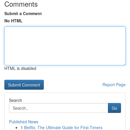
Comments
Submit a Comment
No HTML
HTML is disabled
Report Page
Search
Go
Published News
1
Betflix: The Ultimate Guide for First-Timers