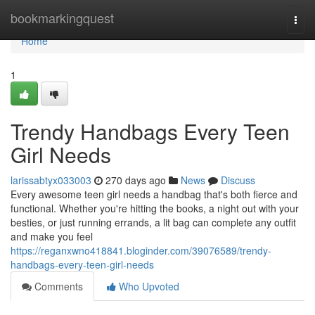
Home
bookmarkingquest
Togg
navi
Home
1
Trendy Handbags Every Teen
Girl Needs
larissabtyx033003
270 days ago
News
Discuss
Every awesome teen girl needs a handbag that's both fierce and
functional. Whether you're hitting the books, a night out with your
besties, or just running errands, a lit bag can complete any outfit
and make you feel
https://reganxwno418841.bloginder.com/39076589/trendy-
handbags-every-teen-girl-needs
Comments
Who Upvoted