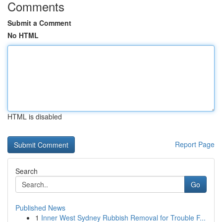
Comments
Submit a Comment
No HTML
HTML is disabled
Report Page
Search
Go
Published News
1
Inner West Sydney Rubbish Removal for Trouble F...