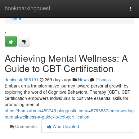
Home
bookmarkingquest
Togg
navi
Home
1
Achieving Mental Wellness: A
Guide to CBT Certification
denisostg695191
269 days ago
News
Discuss
Embark on a transformative journey toward personal growth by
exploring the world of Cognitive Behavioral Therapy (CBT). CBT
certification empowers individuals to cultivate essential skills for
promoting mental
https://hamzabmfa459749.bloggosite.com/45796887/empowering-
mental-wellness-a-guide-to-cbt-certification
Comments
Who Upvoted