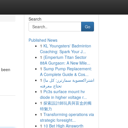
Search
Go
Published News
1
KL Youngsters' Badminton
Coaching: Spark Your J...
1
{Emperium Titan Sector
88A Gurgaon: A New Mile...
1
Sump Pump Replacement:
e been
A Complete Guide & Cos...
1
{اشتراكعضوية سمارترز: كل ما
تحتاج معرفته
1
Pc3s surface mount hv
diode in higher voltage r...
1
探索設計師玩具與盲盒的獨
特魅力
1
Transforming operations via
strategic foresight...
1
10 Bet High Ainsworth