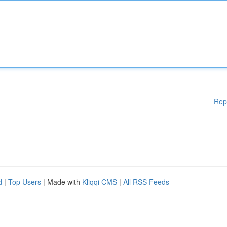
Rep
d
|
Top Users
| Made with
Kliqqi CMS
|
All RSS Feeds