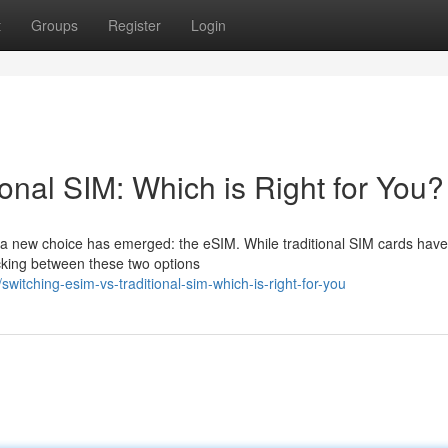
t
Groups
Register
Login
ional SIM: Which is Right for You?
, a new choice has emerged: the eSIM. While traditional SIM cards hav
icking between these two options
tching-esim-vs-traditional-sim-which-is-right-for-you