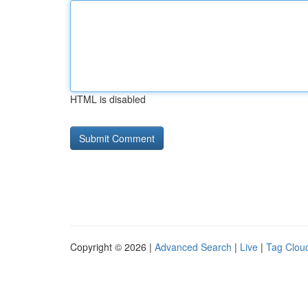
HTML is disabled
Copyright © 2026 |
Advanced Search
|
Live
|
Tag Clou