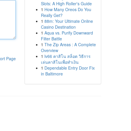
Slots: A High Roller's Guide
1
How Many Oreos Do You
Really Get?
1
88m: Your Ultimate Online
Casino Destination
1
Aqua vs. Purify Downward
Filter Battle
1
The Zip Areas : A Complete
Overview
1
lv66 คาสิโน สล็อต วิธีการ
ort Page
เล่นคาสิโนเพื่อทำเงิน
1
Dependable Entry Door Fix
in Baltimore