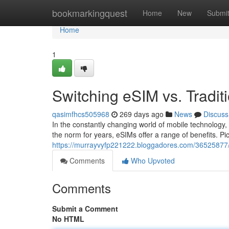
Home
bookmarkingquest
Home
New
Submi
Home
1
Switching eSIM vs. Tradit
qasimfhcs505968
269 days ago
News
Discuss
In the constantly changing world of mobile technology
the norm for years, eSIMs offer a range of benefits. P
https://murrayvyfp221222.bloggadores.com/36525877/swi
Comments
Who Upvoted
Comments
Submit a Comment
No HTML