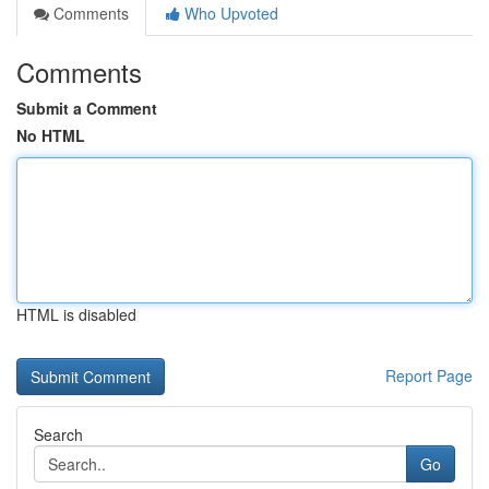
Comments
Who Upvoted
Comments
Submit a Comment
No HTML
HTML is disabled
Report Page
Search
Go