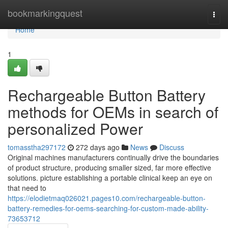
Home
bookmarkingquest
Togg
navi
Home
1
Rechargeable Button Battery
methods for OEMs in search of
personalized Power
tomasstha297172
272 days ago
News
Discuss
Original machines manufacturers continually drive the boundaries
of product structure, producing smaller sized, far more effective
solutions. picture establishing a portable clinical keep an eye on
that need to
https://elodietmaq026021.pages10.com/rechargeable-button-
battery-remedies-for-oems-searching-for-custom-made-ability-
73653712