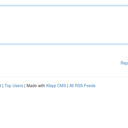
Rep
d
|
Top Users
| Made with
Kliqqi CMS
|
All RSS Feeds