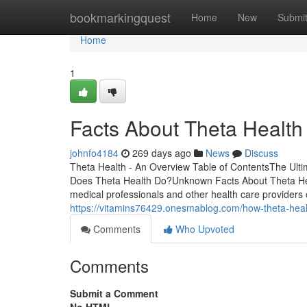
Home
bookmarkingquest
Home
New
Submi
Home
1
Facts About Theta Healt
johnfo4184
269 days ago
News
Discuss
Theta Health - An Overview Table of ContentsThe Ul
Does Theta Health Do?Unknown Facts About Theta Heal
medical professionals and other health care providers ca
https://vitamins76429.onesmablog.com/how-theta-hea
Comments
Who Upvoted
Comments
Submit a Comment