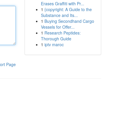
Erases Graffiti with Pr...
1
{copyright: A Guide to the
Substance and Its...
1
Buying Secondhand Cargo
Vessels for Offer...
1
Research Peptides:
Thorough Guide
1
iptv maroc
ort Page