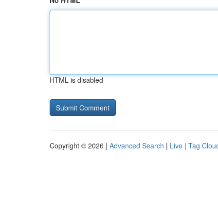
No HTML
HTML is disabled
Copyright © 2026 |
Advanced Search
|
Live
|
Tag Clou