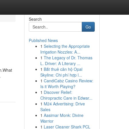
Search
Go
Published News
1
Selecting the Appropriate
Irrigation Nozzles: A...
1
The Legacy of Dr. Thomas
L. Driver: A Literary ...
1
Bắt thuê căn hộ Opal
th.What
Skyline: Chi phí hợp l...
,
1
CandiCabz Casino Review:
Is it Worth Playing?
1
Discover Relief:
Chiropractic Care in Edwar...
1
M24 Advertising: Drive
Sales
1
Aasimar Monk: Divine
Warrior
1
Laser Cleaner Shark PCL