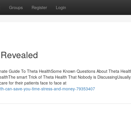
t
Groups
Register
Login
h Revealed
timate Guide To Theta HealthSome Known Questions About Theta Heal
thThe smart Trick of Theta Health That Nobody is DiscussingUsually
re for their patients face to face at
lth-can-save-you-time-stress-and-money-79353407