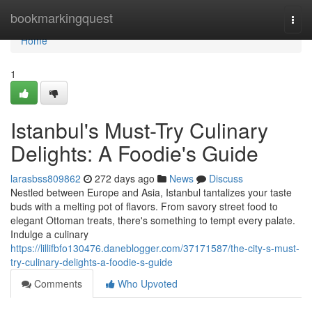
Home
bookmarkingquest
Togg
navi
Home
1
Istanbul's Must-Try Culinary
Delights: A Foodie's Guide
larasbss809862
272 days ago
News
Discuss
Nestled between Europe and Asia, Istanbul tantalizes your taste
buds with a melting pot of flavors. From savory street food to
elegant Ottoman treats, there's something to tempt every palate.
Indulge a culinary
https://lillifbfo130476.daneblogger.com/37171587/the-city-s-must-
try-culinary-delights-a-foodie-s-guide
Comments
Who Upvoted