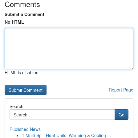
Comments
Submit a Comment
No HTML
HTML is disabled
Report Page
Search
Go
Published News
1
Multi-Split Heat Units: Warming & Cooling ...