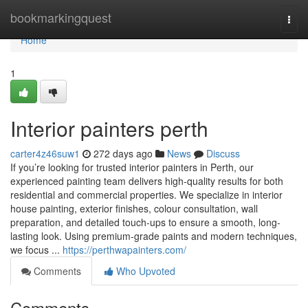
Home
bookmarkingquest
Togg
navi
Home
1
Interior painters perth
carter4z46suw1
272 days ago
News
Discuss
If you’re looking for trusted interior painters in Perth, our
experienced painting team delivers high-quality results for both
residential and commercial properties. We specialize in interior
house painting, exterior finishes, colour consultation, wall
preparation, and detailed touch-ups to ensure a smooth, long-
lasting look. Using premium-grade paints and modern techniques,
we focus ...
https://perthwapainters.com/
Comments
Who Upvoted
Comments