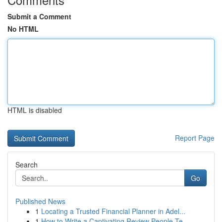
Submit a Comment
No HTML
HTML is disabled
Report Page
Search
Go
Published News
1
Locating a Trusted Financial Planner in Adel...
1
How to Write a Captivating Review People Te...