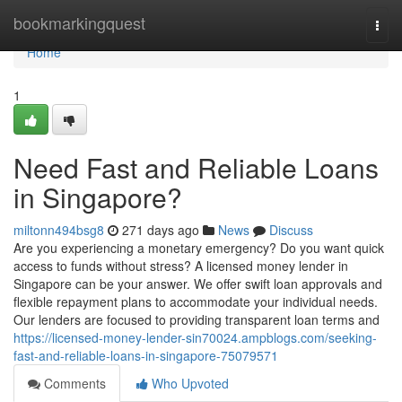
Home
bookmarkingquest
Togg
navi
Home
1
Need Fast and Reliable Loans
in Singapore?
miltonn494bsg8
271 days ago
News
Discuss
Are you experiencing a monetary emergency? Do you want quick
access to funds without stress? A licensed money lender in
Singapore can be your answer. We offer swift loan approvals and
flexible repayment plans to accommodate your individual needs.
Our lenders are focused to providing transparent loan terms and
https://licensed-money-lender-sin70024.ampblogs.com/seeking-
fast-and-reliable-loans-in-singapore-75079571
Comments
Who Upvoted