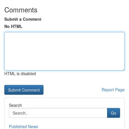
Comments
Submit a Comment
No HTML
HTML is disabled
Report Page
Search
Go
Published News