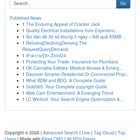
Go
Published News
1
The Enduring Appeal of Cracker Jack
1
Quality Electrical Installations from Experienc...
1
Soi dàn đề 36 số khung 3 ngày – Kết quả XSMB ...
1
RefusingDecliningDenying The
RequestQueryDemand
1
ทำความรู้จัก Zood24
1
Protecting Your Trade: Insurance for Plumbers
1
UK Cannabis Edibles: Medical Access & Emerg...
1
Discover Smarter Residential Or Commercial Prop...
1
What BDM and BDG: A Complete Guide
1
Gold365: Your Complete copyright Guide
1
Web Cam Entertainment: A Emerging Trend
1
LC Winford: Your Search Engine Optimization &...
Copyright © 2026 |
Advanced Search
|
Live
|
Tag Cloud
|
Top
Users
| Made with
Kliqqi CMS
|
All RSS Feeds