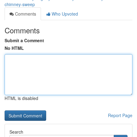
chimney-sweep
Comments
Who Upvoted
Comments
Submit a Comment
No HTML
HTML is disabled
Report Page
Search