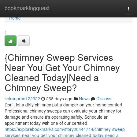
Home
bookmarkingquest
Togg
navi
Home
1
{Chimney Sweep Services
Near You|Get Your Chimney
Cleaned Today|Need a
Chimney Sweep?
keiranprho122322
268 days ago
News
Discuss
Don't let a dirty chimney put a damper on your home comfort.
Professional chimney sweeps can evaluate your chimney for
damage and ensure it's operating safely. Schedule an
appointment today with one of our certified
https://explorebookmarks.com/story20444744/chimney-sweep-
services-near-you-get-your-chimney-cleaned-today-need-a-