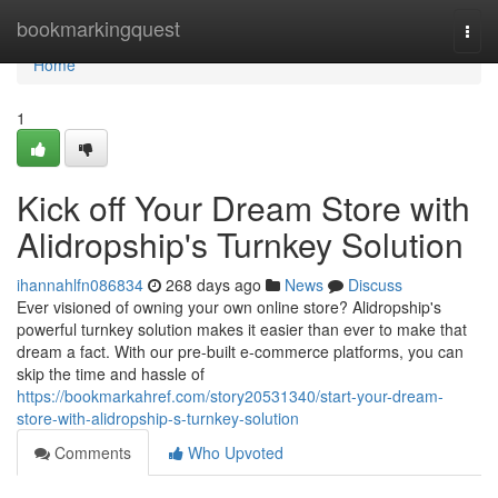
Home
bookmarkingquest
Togg
navi
Home
1
Kick off Your Dream Store with
Alidropship's Turnkey Solution
ihannahlfn086834
268 days ago
News
Discuss
Ever visioned of owning your own online store? Alidropship's
powerful turnkey solution makes it easier than ever to make that
dream a fact. With our pre-built e-commerce platforms, you can
skip the time and hassle of
https://bookmarkahref.com/story20531340/start-your-dream-
store-with-alidropship-s-turnkey-solution
Comments
Who Upvoted