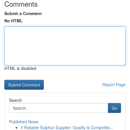
Comments
Submit a Comment
No HTML
HTML is disabled
Report Page
Search
Go
Published News
1
Reliable Sulphur Supplier: Quality & Competitiv...