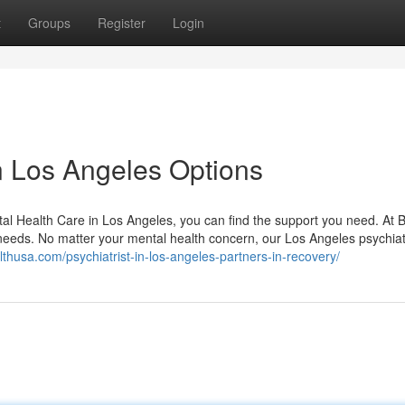
t
Groups
Register
Login
n Los Angeles Options
al Health Care in Los Angeles, you can find the support you need. At B
 needs. No matter your mental health concern, our Los Angeles psychiat
althusa.com/psychiatrist-in-los-angeles-partners-in-recovery/