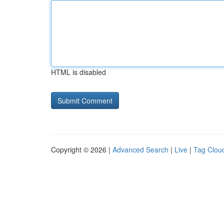
HTML is disabled
Copyright © 2026 |
Advanced Search
|
Live
|
Tag Clou