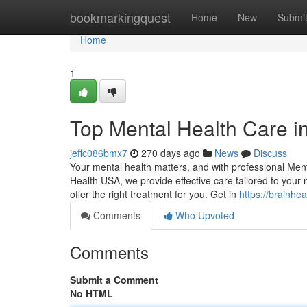
Home
bookmarkingquest
Home
New
Submi
Home
1
Top Mental Health Care i
jeffc086bmx7
270 days ago
News
Discuss
Your mental health matters, and with professional Ment
Health USA, we provide effective care tailored to your
offer the right treatment for you. Get in
https://brainhe
Comments
Who Upvoted
Comments
Submit a Comment
No HTML