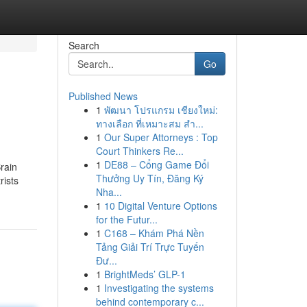
Search
Go
Published News
1
พัฒนา โปรแกรม เชียงใหม่:
ทางเลือก ที่เหมาะสม สำ...
1
Our Super Attorneys : Top
Court Thinkers Re...
1
DE88 – Cổng Game Đổi
rain
Thưởng Uy Tín, Đăng Ký
rists
Nha...
1
10 Digital Venture Options
for the Futur...
1
C168 – Khám Phá Nền
Tảng Giải Trí Trực Tuyến
Đư...
1
BrightMeds’ GLP-1
1
Investigating the systems
behind contemporary c...