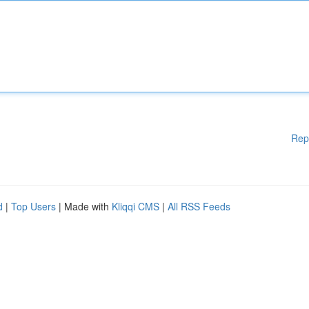
Rep
d
|
Top Users
| Made with
Kliqqi CMS
|
All RSS Feeds