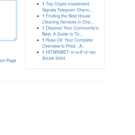
1
Top Crypto Investment
Signals Telegram Chann...
1
Finding the Best House
Cleaning Services in Cha...
1
Discover Your Community's
Best: A Guide to To...
1
Rose Oil: Your Complete
Overview to Price , A...
1
HITWINBET: ทางเข้าล่าสุด
อัปเดต 2024
ort Page