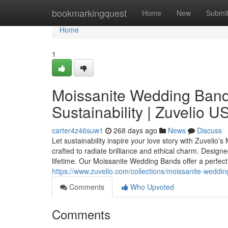
Home
bookmarkingquest
Home
New
Submi
Home
1
Moissanite Wedding Band
Sustainability | Zuvelio U
carter4z46suw1
268 days ago
News
Discuss
Let sustainability inspire your love story with Zuvelio
crafted to radiate brilliance and ethical charm. Designe
lifetime. Our Moissanite Wedding Bands offer a perfect 
https://www.zuvelio.com/collections/moissanite-weddi
Comments
Who Upvoted
Comments