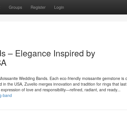
t
Groups
Register
Login
s – Elegance Inspired by
SA
’s Moissanite Wedding Bands. Each eco-friendly moissanite gemstone is c
d in the USA, Zuvelio merges innovation and tradition for rings that last
expression of love and responsibility—refined, radiant, and ready...
ng-band