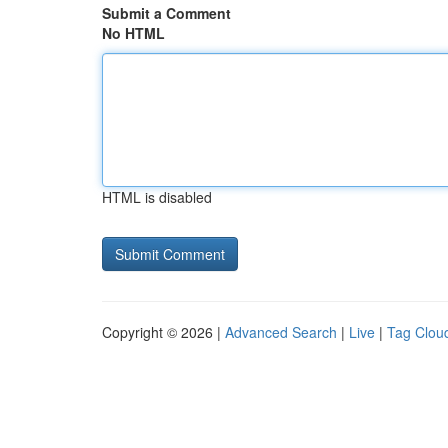
Submit a Comment
No HTML
HTML is disabled
Copyright © 2026 |
Advanced Search
|
Live
|
Tag Clou