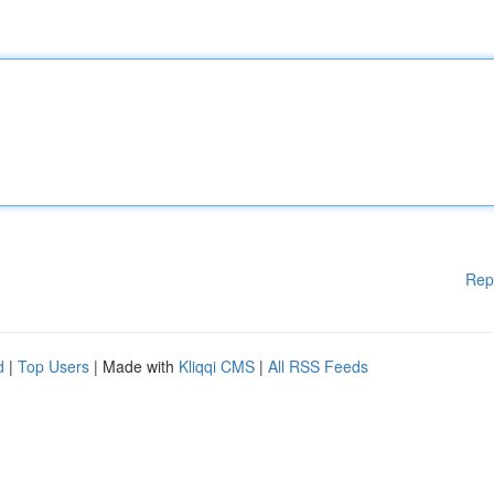
Rep
d
|
Top Users
| Made with
Kliqqi CMS
|
All RSS Feeds