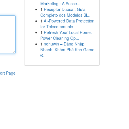
Marketing : A Succe...
1
Receptor Duosat: Guia
Completo dos Modelos Bl...
1
AI-Powered Data Protection
for Telecommunic...
1
Refresh Your Local Home:
Power Cleaning Op...
1
nohuwin – Đăng Nhập
Nhanh, Khám Phá Kho Game
Đ...
ort Page