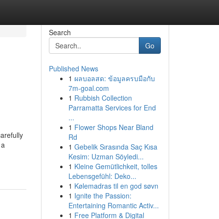
Search
Go
Published News
1
ผลบอลสด: ข้อมูลครบมือกับ
7m-goal.com
1
Rubbish Collection
Parramatta Services for End
...
1
Flower Shops Near Bland
arefully
Rd
 a
1
Gebelik Sırasında Saç Kısa
Kesim: Uzman Söyledi...
1
Kleine Gemütlichkeit, tolles
Lebensgefühl: Deko...
1
Kølemadras til en god søvn
1
Ignite the Passion:
Entertaining Romantic Activ...
1
Free Platform & Digital