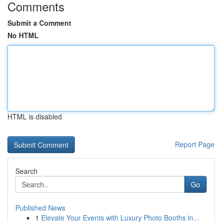
Comments
Submit a Comment
No HTML
HTML is disabled
Report Page
Search
Go
Published News
1
Elevate Your Events with Luxury Photo Booths in...