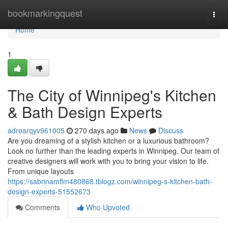
Home
bookmarkingquest
Togg
navi
Home
1
The City of Winnipeg's Kitchen
& Bath Design Experts
adrearqyv961005
270 days ago
News
Discuss
Are you dreaming of a stylish kitchen or a luxurious bathroom?
Look no further than the leading experts in Winnipeg. Our team of
creative designers will work with you to bring your vision to life.
From unique layouts
https://sabrinamflm480868.tblogz.com/winnipeg-s-kitchen-bath-
design-experts-51552673
Comments
Who Upvoted