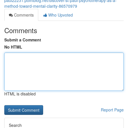
paul22231.pointblog.net/discover-st-paul-psychotherapy-as-a-
method-toward-mental-clarity-86570979
Comments
Who Upvoted
Comments
Submit a Comment
No HTML
HTML is disabled
Report Page
Search