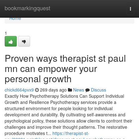
Home
bookmarkingquest
Togg
navi
Home
1
Proven ways therapist st paul
mn can empower your
personal growth
chickd664pvx9
269 days ago
News
Discuss
Exactly How Psychotherapy Solutions Can Support Individual
Growth and Resilience Psychotherapy services provide a
structured environment for people looking for individual
development and durability. By cultivating self-awareness and
psychological policy, these solutions allow clients to confront their
challenges and improve their thought patterns. The restorative
procedure motivates t...
https://therapist-st-