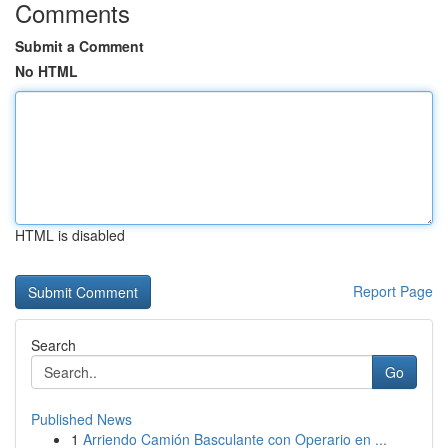
Comments
Submit a Comment
No HTML
HTML is disabled
Report Page
Search
Go
Published News
1
Arriendo Camión Basculante con Operario en ...