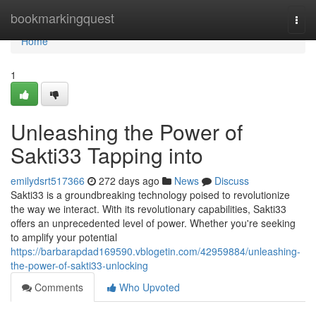
Home
bookmarkingquest
Togg
navi
Home
1
Unleashing the Power of
Sakti33 Tapping into
emilydsrt517366
272 days ago
News
Discuss
Sakti33 is a groundbreaking technology poised to revolutionize
the way we interact. With its revolutionary capabilities, Sakti33
offers an unprecedented level of power. Whether you're seeking
to amplify your potential
https://barbarapdad169590.vblogetin.com/42959884/unleashing-
the-power-of-sakti33-unlocking
Comments
Who Upvoted