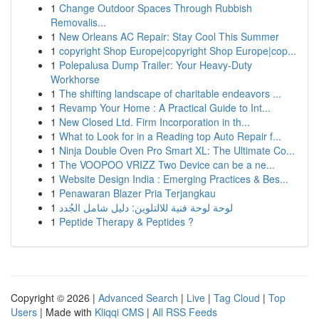
1
Change Outdoor Spaces Through Rubbish
Removalis...
1
New Orleans AC Repair: Stay Cool This Summer
1
copyright Shop Europe|copyright Shop Europe|cop...
1
Polepalusa Dump Trailer: Your Heavy-Duty
Workhorse
1
The shifting landscape of charitable endeavors ...
1
Revamp Your Home : A Practical Guide to Int...
1
New Closed Ltd. Firm Incorporation in th...
1
What to Look for in a Reading top Auto Repair f...
1
Ninja Double Oven Pro Smart XL: The Ultimate Co...
1
The VOOPOO VRIZZ Two Device can be a ne...
1
Website Design India : Emerging Practices & Bes...
1
Penawaran Blazer Pria Terjangkau
1
لوحة لوحة فنية للالتلوين: دليل شامل الجُدد
1
Peptide Therapy & Peptides ?
Copyright © 2026 |
Advanced Search
|
Live
|
Tag Cloud
|
Top
Users
| Made with
Kliqqi CMS
|
All RSS Feeds