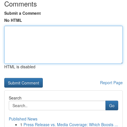
Comments
Submit a Comment
No HTML
HTML is disabled
Report Page
Search
Go
Published News
1
Press Release vs. Media Coverage: Which Boosts ...