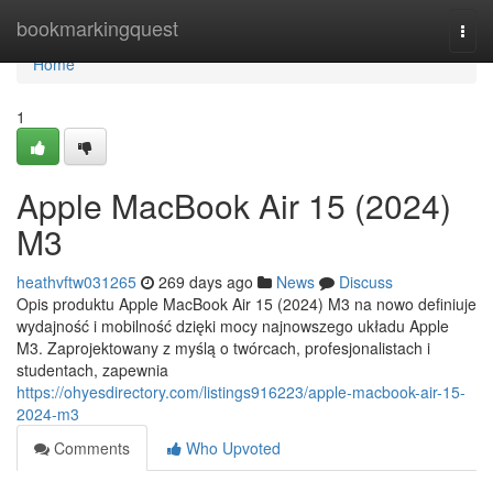
Home
bookmarkingquest
Togg
navi
Home
1
Apple MacBook Air 15 (2024)
M3
heathvftw031265
269 days ago
News
Discuss
Opis produktu Apple MacBook Air 15 (2024) M3 na nowo definiuje
wydajność i mobilność dzięki mocy najnowszego układu Apple
M3. Zaprojektowany z myślą o twórcach, profesjonalistach i
studentach, zapewnia
https://ohyesdirectory.com/listings916223/apple-macbook-air-15-
2024-m3
Comments
Who Upvoted