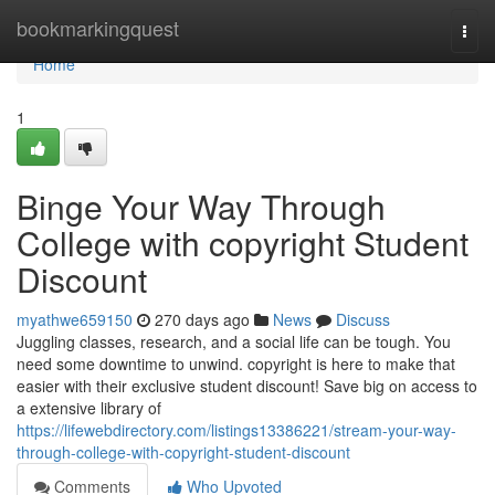
Home
bookmarkingquest
Togg
navi
Home
1
Binge Your Way Through
College with copyright Student
Discount
myathwe659150
270 days ago
News
Discuss
Juggling classes, research, and a social life can be tough. You
need some downtime to unwind. copyright is here to make that
easier with their exclusive student discount! Save big on access to
a extensive library of
https://lifewebdirectory.com/listings13386221/stream-your-way-
through-college-with-copyright-student-discount
Comments
Who Upvoted