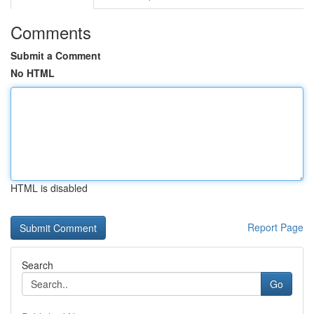
Comments
Submit a Comment
No HTML
HTML is disabled
Report Page
Search
Go