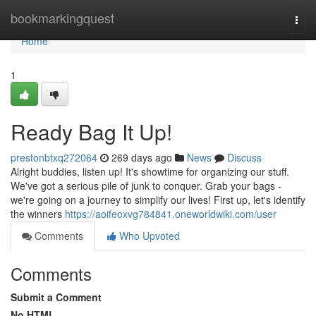
Home
bookmarkingquest
Togg
navi
Home
1
Ready Bag It Up!
prestonbtxq272064
269 days ago
News
Discuss
Alright buddies, listen up! It's showtime for organizing our stuff.
We've got a serious pile of junk to conquer. Grab your bags -
we're going on a journey to simplify our lives! First up, let's identify
the winners
https://aoifeoxvg784841.oneworldwiki.com/user
Comments
Who Upvoted
Comments
Submit a Comment
No HTML