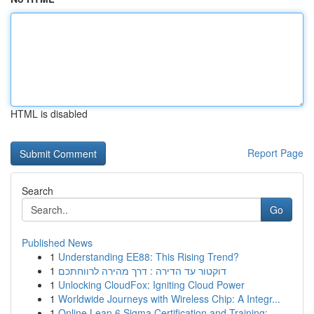
HTML is disabled
Report Page
Search
Go
Published News
1
Understanding EE88: This Rising Trend?
1
דוקטור עד הדירה : דרך מהירה לרווחתכם
1
Unlocking CloudFox: Igniting Cloud Power
1
Worldwide Journeys with Wireless Chip: A Integr...
1
Online Lean 6 Sigma Certification and Training:...