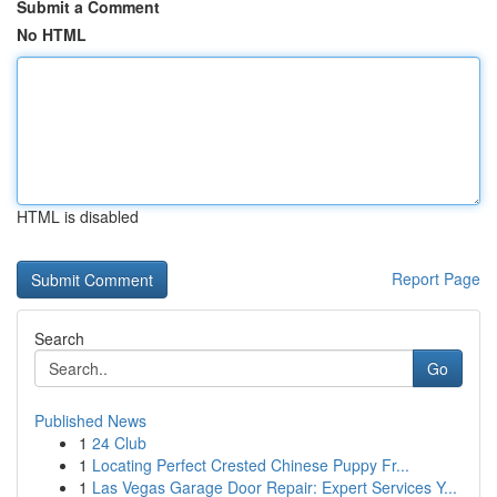
Submit a Comment
No HTML
HTML is disabled
Report Page
Search
Go
Published News
1
24 Club
1
Locating Perfect Crested Chinese Puppy Fr...
1
Las Vegas Garage Door Repair: Expert Services Y...