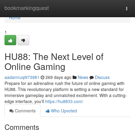
Home
bookmarkingquest
Togg
navi
Home
1
HU88: The Next Level of
Online Gaming
aadamruqi973981
269 days ago
News
Discuss
Prepare for an adrenaline rush the future of online gaming with
HU88. This revolutionary platform is setting a new standard for
immersive gameplay and unmatched excitement. With a cutting-
edge interface, you'll
https://hu8833.com/
Comments
Who Upvoted
Comments