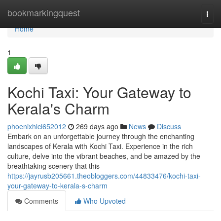
Home
bookmarkingquest
Togg
navi
Home
1
Kochi Taxi: Your Gateway to
Kerala's Charm
phoenixhlci652012
269 days ago
News
Discuss
Embark on an unforgettable journey through the enchanting
landscapes of Kerala with Kochi Taxi. Experience in the rich
culture, delve into the vibrant beaches, and be amazed by the
breathtaking scenery that this
https://jayrusb205661.theobloggers.com/44833476/kochi-taxi-
your-gateway-to-kerala-s-charm
Comments
Who Upvoted