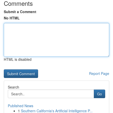
Comments
Submit a Comment
No HTML
HTML is disabled
Report Page
Search
Go
Published News
1
Southern California's Artificial Intelligence P...