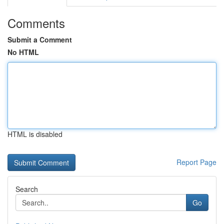
Comments
Submit a Comment
No HTML
HTML is disabled
Report Page
Search
Go