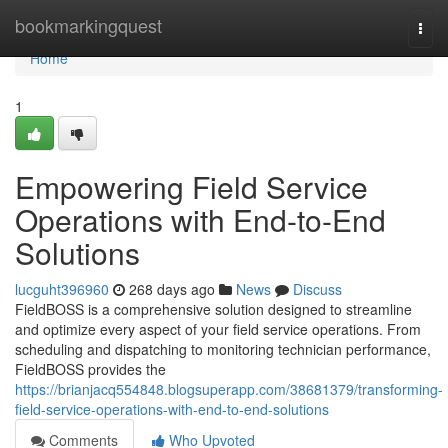
Home
bookmarkingquest
Togg
navi
Home
1
Empowering Field Service
Operations with End-to-End
Solutions
lucguht396960
268 days ago
News
Discuss
FieldBOSS is a comprehensive solution designed to streamline
and optimize every aspect of your field service operations. From
scheduling and dispatching to monitoring technician performance,
FieldBOSS provides the
https://brianjacq554848.blogsuperapp.com/38681379/transforming-
field-service-operations-with-end-to-end-solutions
Comments
Who Upvoted